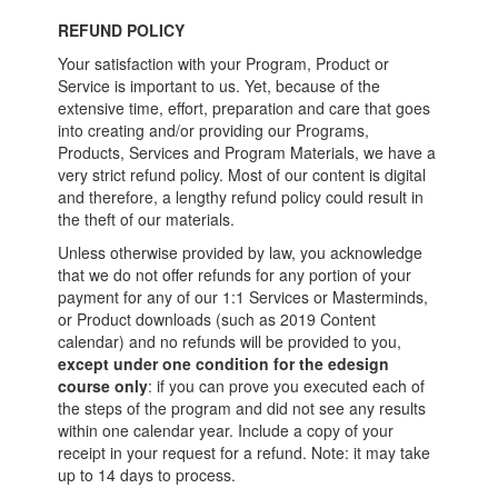
REFUND POLICY
Your satisfaction with your Program, Product or
Service is important to us. Yet, because of the
extensive time, effort, preparation and care that goes
into creating and/or providing our Programs,
Products, Services and Program Materials, we have a
very strict refund policy. Most of our content is digital
and therefore, a lengthy refund policy could result in
the theft of our materials.
Unless otherwise provided by law, you acknowledge
that we do not offer refunds for any portion of your
payment for any of our 1:1 Services or Masterminds,
or Product downloads (such as 2019 Content
calendar) and no refunds will be provided to you,
except under one condition for the edesign
course only
: if you can prove you executed each of
the steps of the program and did not see any results
within one calendar year. Include a copy of your
receipt in your request for a refund. Note: it may take
up to 14 days to process.