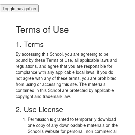
Toggle navigation
Terms of Use
1. Terms
By accessing this School, you are agreeing to be
bound by these Terms of Use, all applicable laws and
regulations, and agree that you are responsible for
compliance with any applicable local laws. If you do
not agree with any of these terms, you are prohibited
from using or accessing this site. The materials
contained in this School are protected by applicable
copyright and trademark law.
2. Use License
Permission is granted to temporarily download
one copy of any downloadable materials on the
School’s website for personal, non-commercial