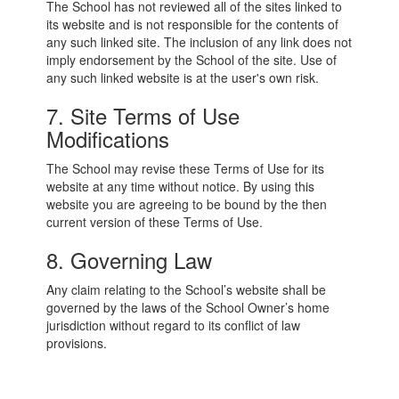
The School has not reviewed all of the sites linked to
its website and is not responsible for the contents of
any such linked site. The inclusion of any link does not
imply endorsement by the School of the site. Use of
any such linked website is at the user's own risk.
7. Site Terms of Use
Modifications
The School may revise these Terms of Use for its
website at any time without notice. By using this
website you are agreeing to be bound by the then
current version of these Terms of Use.
8. Governing Law
Any claim relating to the School’s website shall be
governed by the laws of the School Owner’s home
jurisdiction without regard to its conflict of law
provisions.