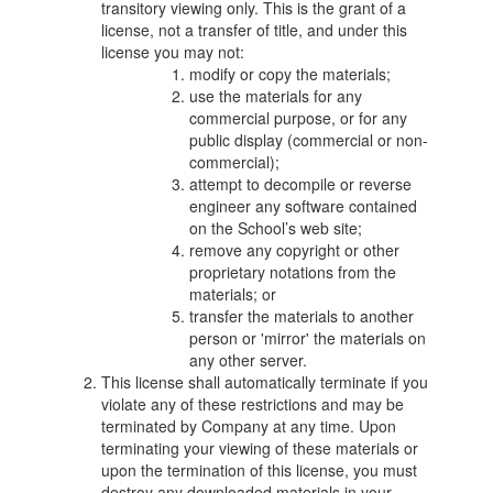
transitory viewing only. This is the grant of a
license, not a transfer of title, and under this
license you may not:
modify or copy the materials;
use the materials for any
commercial purpose, or for any
public display (commercial or non-
commercial);
attempt to decompile or reverse
engineer any software contained
on the School’s web site;
remove any copyright or other
proprietary notations from the
materials; or
transfer the materials to another
person or 'mirror' the materials on
any other server.
This license shall automatically terminate if you
violate any of these restrictions and may be
terminated by Company at any time. Upon
terminating your viewing of these materials or
upon the termination of this license, you must
destroy any downloaded materials in your