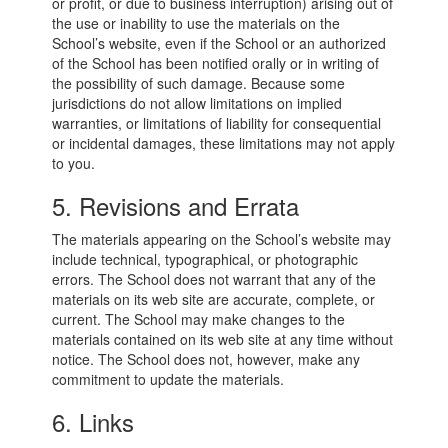
or profit, or due to business interruption) arising out of
the use or inability to use the materials on the
School’s website, even if the School or an authorized
of the School has been notified orally or in writing of
the possibility of such damage. Because some
jurisdictions do not allow limitations on implied
warranties, or limitations of liability for consequential
or incidental damages, these limitations may not apply
to you.
5. Revisions and Errata
The materials appearing on the School’s website may
include technical, typographical, or photographic
errors. The School does not warrant that any of the
materials on its web site are accurate, complete, or
current. The School may make changes to the
materials contained on its web site at any time without
notice. The School does not, however, make any
commitment to update the materials.
6. Links