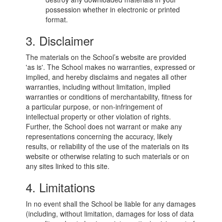
possession whether in electronic or printed
format.
3. Disclaimer
The materials on the School’s website are provided
'as is'. The School makes no warranties, expressed or
implied, and hereby disclaims and negates all other
warranties, including without limitation, implied
warranties or conditions of merchantability, fitness for
a particular purpose, or non-infringement of
intellectual property or other violation of rights.
Further, the School does not warrant or make any
representations concerning the accuracy, likely
results, or reliability of the use of the materials on its
website or otherwise relating to such materials or on
any sites linked to this site.
4. Limitations
In no event shall the School be liable for any damages
(including, without limitation, damages for loss of data