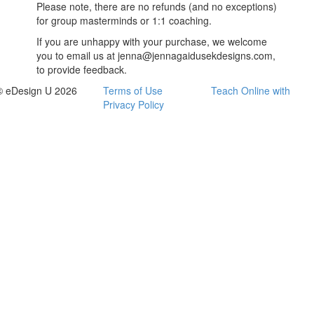
Please note, there are no refunds (and no exceptions)
for group masterminds or 1:1 coaching.
If you are unhappy with your purchase, we welcome
you to email us at jenna@jennagaidusekdesigns.com,
to provide feedback.
© eDesign U 2026
Terms of Use
Teach Online with
Privacy Policy