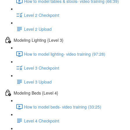
How to model tables & stools- video training (66:39)
Level 2 Checkpoint
Level 2 Upload
Modeling Lighting {Level 3}
How to model lighting- video training (97:28)
Level 3 Checkpoint
Level 3 Upload
Modeling Beds {Level 4}
How to model beds- video training (33:25)
Level 4 Checkpoint