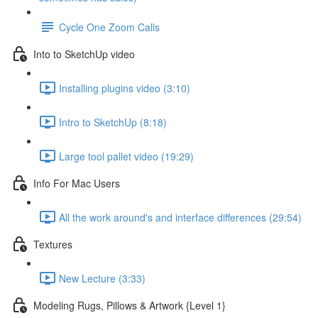
Cycle One Zoom Calls
Into to SketchUp video
Installing plugins video (3:10)
Intro to SketchUp (8:18)
Large tool pallet video (19:29)
Info For Mac Users
All the work around's and interface differences (29:54)
Textures
New Lecture (3:33)
Modeling Rugs, Pillows & Artwork {Level 1}