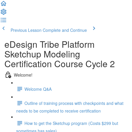
Previous Lesson
Complete and Continue
eDesign Tribe Platform
Sketchup Modeling
Certification Course Cycle 2
Welcome!
Welcome Q&A
Outline of training process with checkpoints and what
needs to be completed to receive certification
How to get the Sketchup program (Costs $299 but
sometimes has sales)