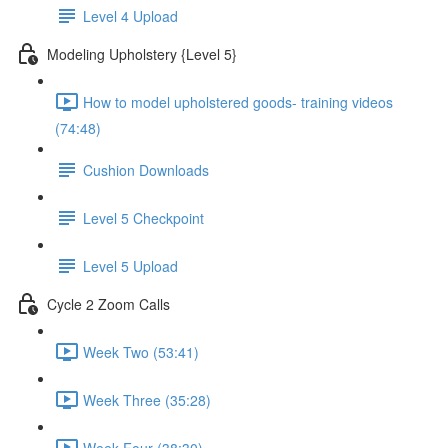
Level 4 Upload
Modeling Upholstery {Level 5}
How to model upholstered goods- training videos
(74:48)
Cushion Downloads
Level 5 Checkpoint
Level 5 Upload
Cycle 2 Zoom Calls
Week Two (53:41)
Week Three (35:28)
Week Four (38:30)