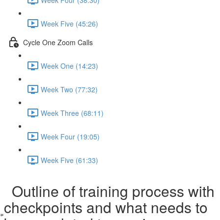
Week Five (45:26)
Cycle One Zoom Calls
Week One (14:23)
Week Two (77:32)
Week Three (68:11)
Week Four (19:05)
Week Five (61:33)
Outline of training process with
checkpoints and what needs to