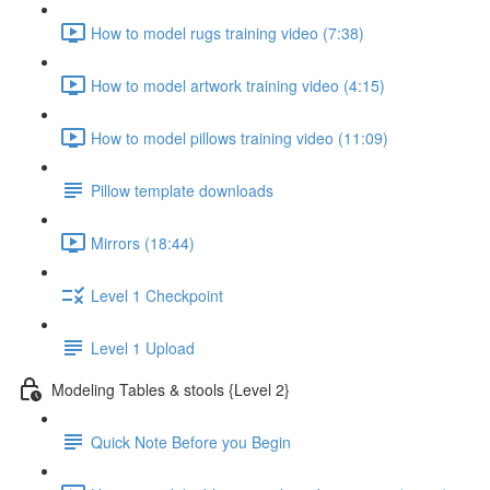
How to model rugs training video (7:38)
How to model artwork training video (4:15)
How to model pillows training video (11:09)
Pillow template downloads
Mirrors (18:44)
Level 1 Checkpoint
Level 1 Upload
Modeling Tables & stools {Level 2}
Quick Note Before you Begin