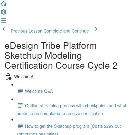
Previous Lesson
Complete and Continue
eDesign Tribe Platform
Sketchup Modeling
Certification Course Cycle 2
Welcome!
Welcome Q&A
Outline of training process with checkpoints and what
needs to be completed to receive certification
How to get the Sketchup program (Costs $299 but
sometimes has sales)