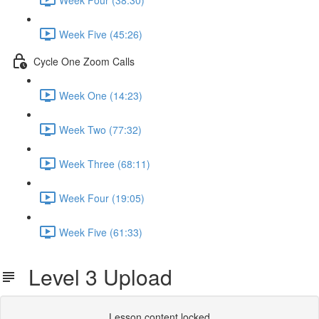
Week Five (45:26)
Cycle One Zoom Calls
Week One (14:23)
Week Two (77:32)
Week Three (68:11)
Week Four (19:05)
Week Five (61:33)
Level 3 Upload
Lesson content locked