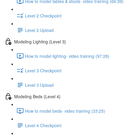
How to model tables & stools- video training (66:39)
Level 2 Checkpoint
Level 2 Upload
Modeling Lighting {Level 3}
How to model lighting- video training (97:28)
Level 3 Checkpoint
Level 3 Upload
Modeling Beds {Level 4}
How to model beds- video training (33:25)
Level 4 Checkpoint