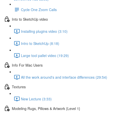
Cycle One Zoom Calls
Into to SketchUp video
Installing plugins video (3:10)
Intro to SketchUp (8:18)
Large tool pallet video (19:29)
Info For Mac Users
All the work around's and interface differences (29:54)
Textures
New Lecture (3:33)
Modeling Rugs, Pillows & Artwork {Level 1}