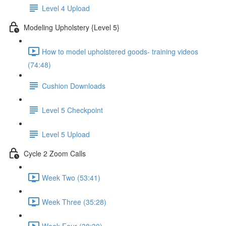
Level 4 Upload
Modeling Upholstery {Level 5}
How to model upholstered goods- training videos
(74:48)
Cushion Downloads
Level 5 Checkpoint
Level 5 Upload
Cycle 2 Zoom Calls
Week Two (53:41)
Week Three (35:28)
Week Four (38:30)