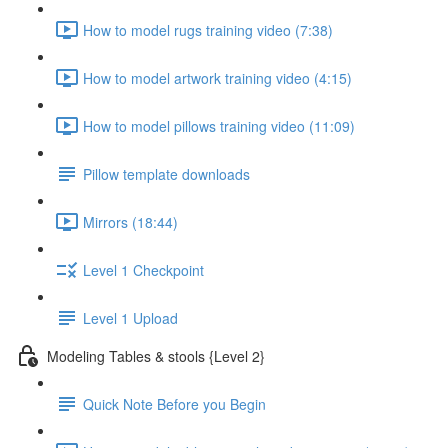
How to model rugs training video (7:38)
How to model artwork training video (4:15)
How to model pillows training video (11:09)
Pillow template downloads
Mirrors (18:44)
Level 1 Checkpoint
Level 1 Upload
Modeling Tables & stools {Level 2}
Quick Note Before you Begin